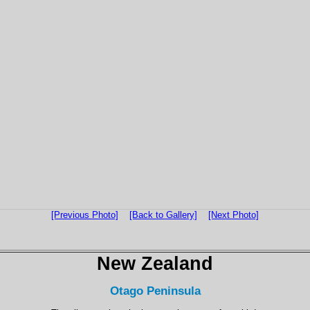
[Previous Photo]
[Back to Gallery]
[Next Photo]
New Zealand
Otago Peninsula