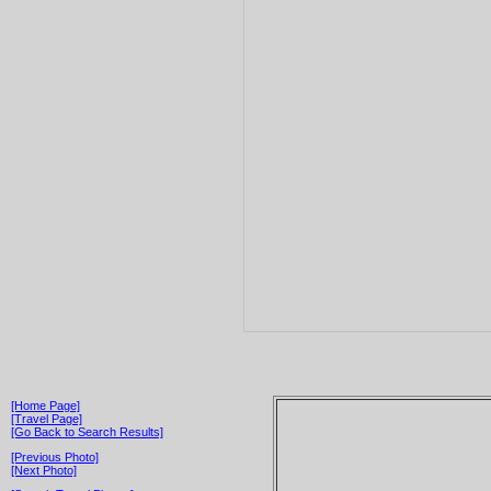
[Home Page]
[Travel Page]
[Go Back to Search Results]
[Previous Photo]
[Next Photo]