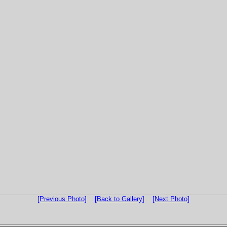
[Previous Photo]
[Back to Gallery]
[Next Photo]