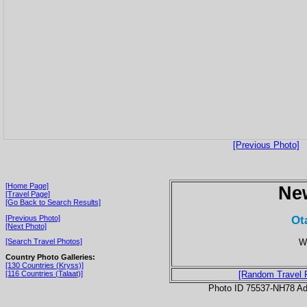
[Previous Photo]
[Home Page]
Ne
[Travel Page]
[Go Back to Search Results]
Ot
[Previous Photo]
[Next Photo]
Wh
[Search Travel Photos]
Country Photo Galleries:
[130 Countries (Kryss)]
[116 Countries (Talaat)]
[Random Travel 
Photo ID 75537-NH78 Ad