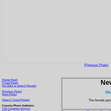
[Previous Photo]
[Home Page]
Ne
[Travel Page]
[Go Back to Search Results]
Ot
[Previous Photo]
[Next Photo]
The female para
[Search Travel Photos]
Country Photo Galleries:
[130 Countries (Kryss)]