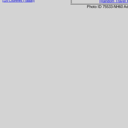
[116 Countries (Talaat)]
[Random Travel 
Photo ID 75533-NH60 Ad