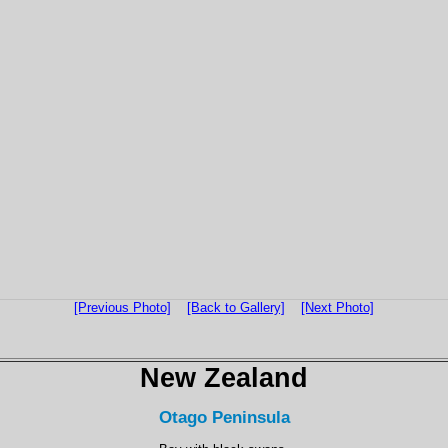
[Previous Photo]
[Back to Gallery]
[Next Photo]
New Zealand
Otago Peninsula