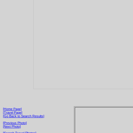
[Home Page]
[Travel Page]
[Go Back to Search Results]
[Previous Photo]
[Next Photo]