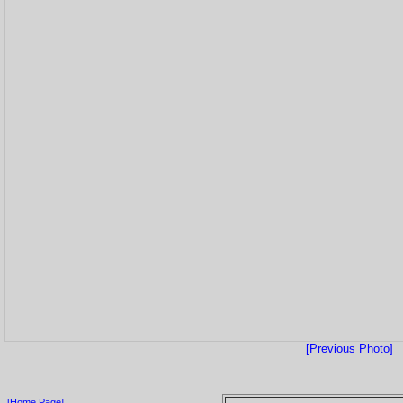
[Previous Photo]
[Home Page]