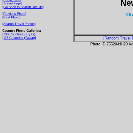
Ne
[Travel Page]
[Go Back to Search Results]
Ot
[Previous Photo]
[Next Photo]
[Search Travel Photos]
Country Photo Galleries:
[130 Countries (Kryss)]
[116 Countries (Talaat)]
[Random Travel 
Photo ID 75529-NH20 Ad