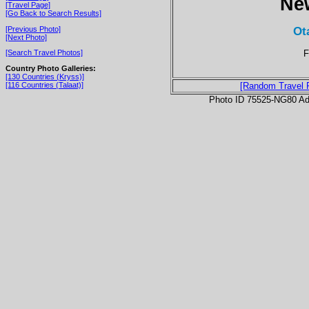
Ne
[Travel Page]
[Go Back to Search Results]
Ot
[Previous Photo]
[Next Photo]
F
[Search Travel Photos]
Country Photo Galleries:
[130 Countries (Kryss)]
[116 Countries (Talaat)]
[Random Travel 
Photo ID 75525-NG80 Ad