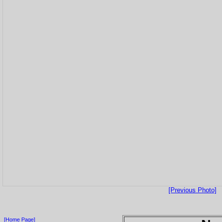
[Previous Photo]
[Home Page]