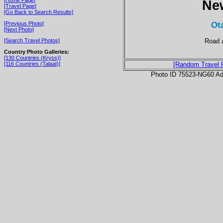
Ne
[Travel Page]
[Go Back to Search Results]
Ot
[Previous Photo]
[Next Photo]
Road a
[Search Travel Photos]
Country Photo Galleries:
[130 Countries (Kryss)]
[116 Countries (Talaat)]
[Random Travel 
Photo ID 75523-NG60 Ad