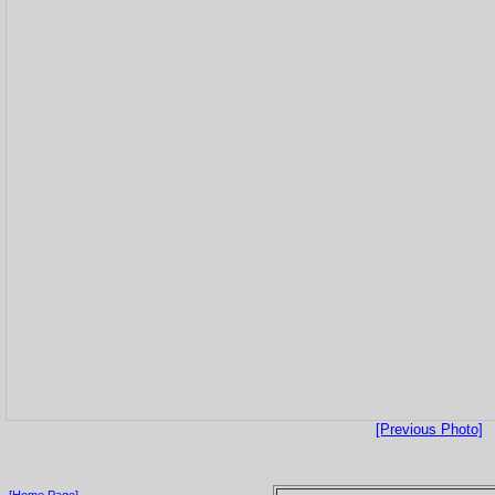
[Previous Photo]
[Home Page]