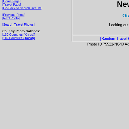
[Home Page]
Ne
[Travel Page]
[Go Back to Search Results]
Ot
[Previous Photo]
[Next Photo]
Looking out
[Search Travel Photos]
Country Photo Galleries:
[130 Countries (Kryss)]
[116 Countries (Talaat)]
[Random Travel 
Photo ID 75521-NG40 Ad