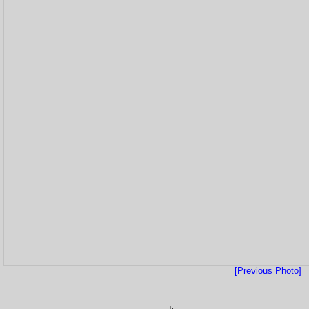
[Previous Photo]