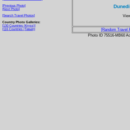
Dunedi
[Previous Photo]
[Next Photo]
View
[Search Travel Photos]
Country Photo Galleries:
[130 Countries (Kryss)]
[116 Countries (Talaat)]
[Random Travel 
Photo ID 75516-MB60 Ad