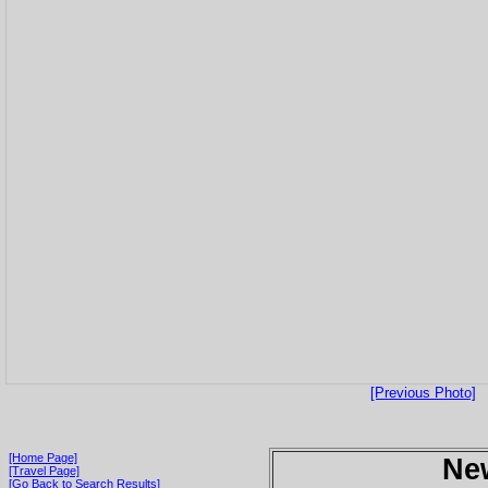
[Previous Photo]
[Home Page]
Ne
[Travel Page]
[Go Back to Search Results]