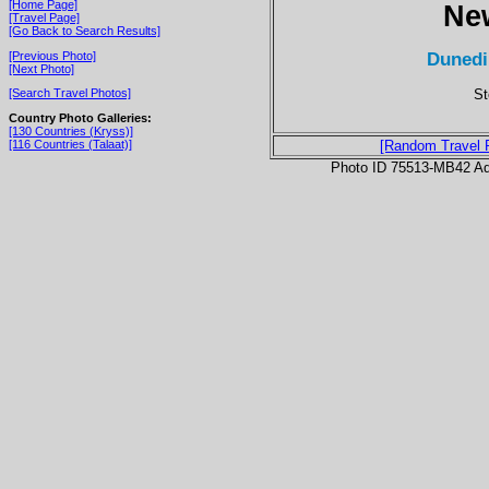
[Home Page]
Ne
[Travel Page]
[Go Back to Search Results]
Dunedi
[Previous Photo]
[Next Photo]
St
[Search Travel Photos]
Country Photo Galleries:
[130 Countries (Kryss)]
[116 Countries (Talaat)]
[Random Travel 
Photo ID 75513-MB42 Ad