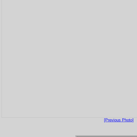
[Previous Photo]