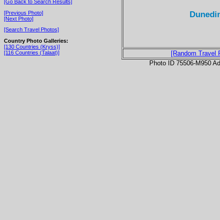
[Go Back to Search Results]
Dunedin
[Previous Photo]
[Next Photo]
[Search Travel Photos]
Country Photo Galleries:
[130 Countries (Kryss)]
[116 Countries (Talaat)]
[Random Travel 
Photo ID 75506-M950 Ad