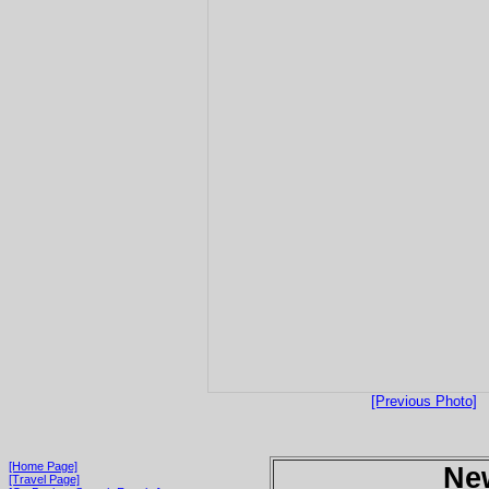
[Previous Photo]
[Home Page]
Ne
[Travel Page]