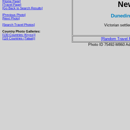
[Home Page]
Ne
[Travel Page]
[Go Back to Search Results]
Dunedin
[Previous Photo]
[Next Photo]
Victorian settl
[Search Travel Photos]
Country Photo Galleries:
[130 Countries (Kryss)]
[116 Countries (Talaat)]
[Random Travel 
Photo ID 75492-M860 Ad