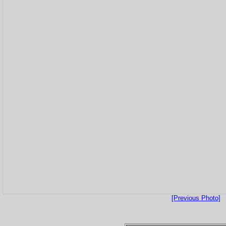
[Previous Photo]