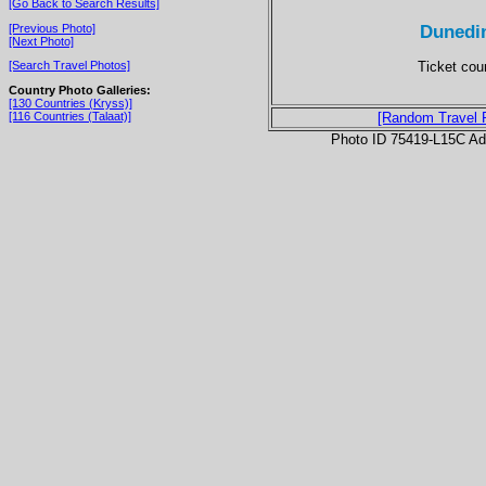
[Go Back to Search Results]
Dunedin
[Previous Photo]
[Next Photo]
Ticket coun
[Search Travel Photos]
Country Photo Galleries:
[130 Countries (Kryss)]
[116 Countries (Talaat)]
[Random Travel 
Photo ID 75419-L15C Ad