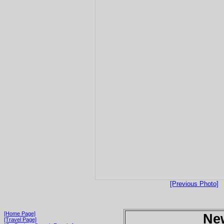
[Previous Photo]
[Home Page]
Ne
[Travel Page]