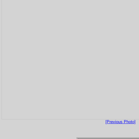
[Previous Photo]