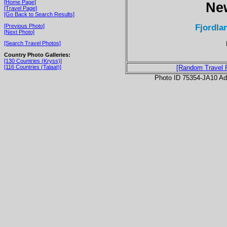
[Home Page]
Ne
[Travel Page]
[Go Back to Search Results]
Fjordlan
[Previous Photo]
[Next Photo]
[Search Travel Photos]
Country Photo Galleries:
[130 Countries (Kryss)]
[116 Countries (Talaat)]
[Random Travel 
Photo ID 75354-JA10 Ad