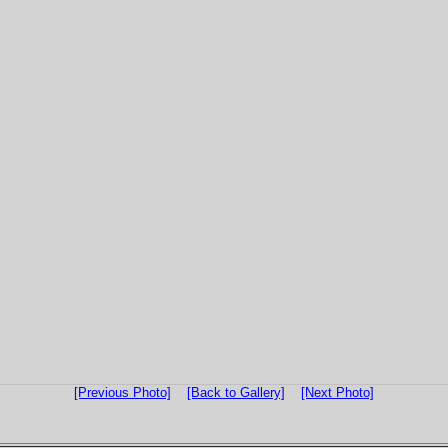
[Previous Photo]
[Back to Gallery]
[Next Photo]