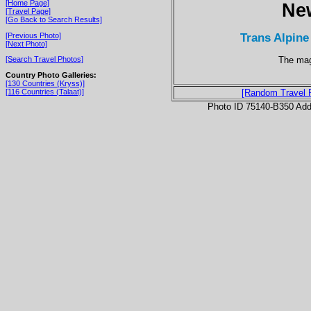
[Home Page]
Ne
[Travel Page]
[Go Back to Search Results]
Trans Alpine
[Previous Photo]
[Next Photo]
The mag
[Search Travel Photos]
Country Photo Galleries:
[130 Countries (Kryss)]
[116 Countries (Talaat)]
[Random Travel 
Photo ID 75140-B350 Ad