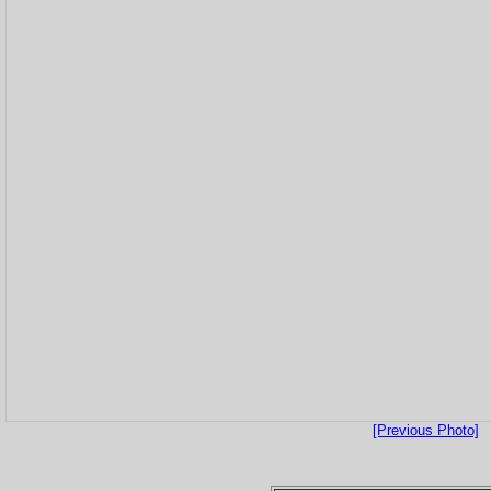
[Previous Photo]