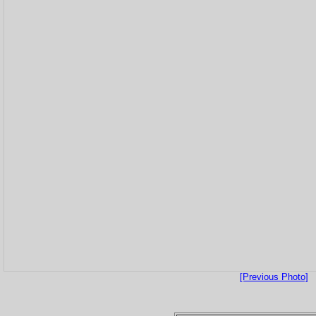
[Previous Photo]