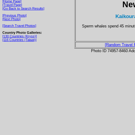
[Home Page]
Ne
[Travel Page]
[Go Back to Search Results]
Kaikour
[Previous Photo]
[Next Photo]
Sperm whales spend 45 minutes
[Search Travel Photos]
Country Photo Galleries:
[130 Countries (Kryss)]
[116 Countries (Talaat)]
[Random Travel 
Photo ID 74957-8460 Ad