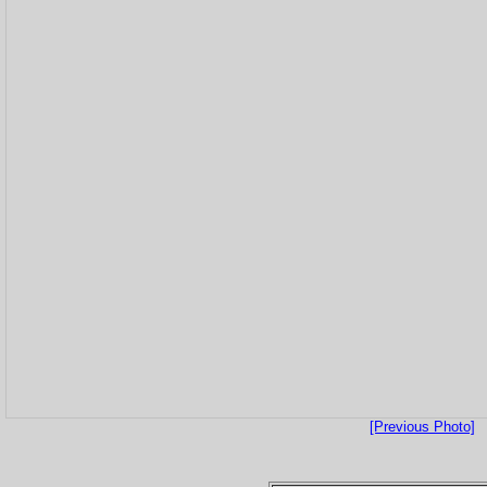
[Previous Photo]