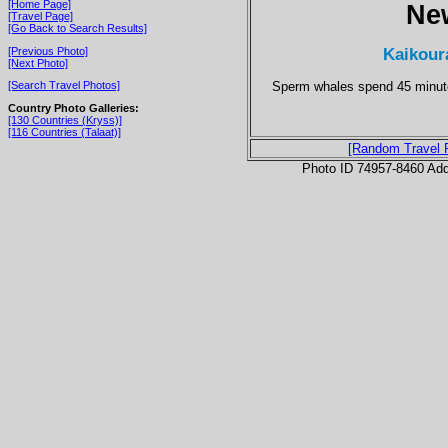
[Home Page]
Ne
[Travel Page]
[Go Back to Search Results]
Kaikour
[Previous Photo]
[Next Photo]
Sperm whales spend 45 minutes
[Search Travel Photos]
Country Photo Galleries:
[130 Countries (Kryss)]
[116 Countries (Talaat)]
[Random Travel 
Photo ID 74957-8460 Ad