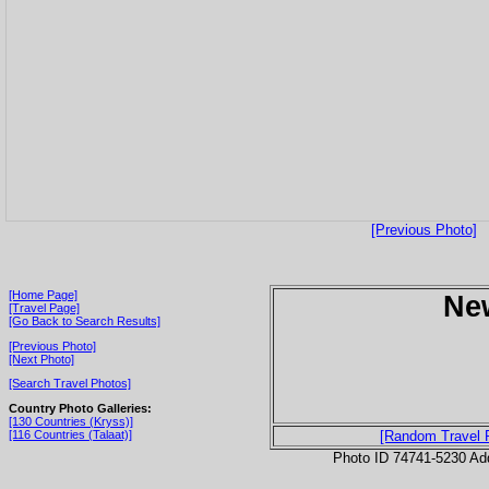
[Previous Photo]
[Home Page]
Ne
[Travel Page]
[Go Back to Search Results]
[Previous Photo]
[Next Photo]
[Search Travel Photos]
Country Photo Galleries:
[130 Countries (Kryss)]
[116 Countries (Talaat)]
[Random Travel 
Photo ID 74741-5230 Ad