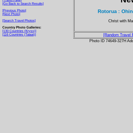
[Go Back to Search Results]
Rotorua : Ohin
[Previous Photo]
[Next Photo]
Christ with Ma
[Search Travel Photos]
Country Photo Galleries:
[130 Countries (Kryss)]
[116 Countries (Talaat)]
[Random Travel 
Photo ID 74649-327H Ad