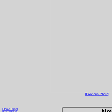
[Previous Photo]
[Home Page]
Ne
[Travel Page]