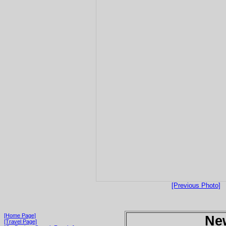
[Previous Photo]
[Home Page]
Ne
[Travel Page]