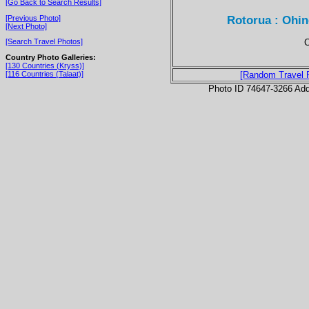
[Go Back to Search Results]
Rotorua : Ohin
[Previous Photo]
[Next Photo]
C
[Search Travel Photos]
Country Photo Galleries:
[130 Countries (Kryss)]
[116 Countries (Talaat)]
[Random Travel 
Photo ID 74647-3266 Ad