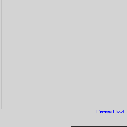
[Previous Photo]