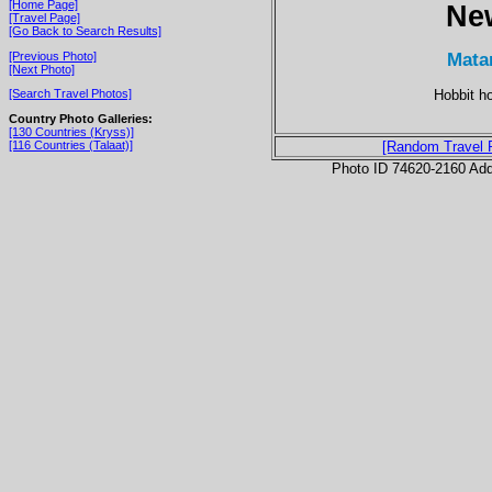
[Home Page]
Ne
[Travel Page]
[Go Back to Search Results]
Mata
[Previous Photo]
[Next Photo]
Hobbit h
[Search Travel Photos]
Country Photo Galleries:
[130 Countries (Kryss)]
[116 Countries (Talaat)]
[Random Travel 
Photo ID 74620-2160 Ad