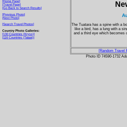
[Home Page]
Ne
[Travel Page]
[Go Back to Search Results]
Au
[Previous Photo]
[Next Photo]
The Tuatara has a spine with a bon
[Search Travel Photos]
like a bird, has a lung with a si
Country Photo Galleries:
and a third eye which becomes co
[130 Countries (Kryss)]
[116 Countries (Talaat)]
[Random Travel 
Photo ID 74590-1732 Ad