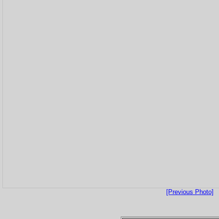
[Previous Photo]