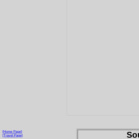
[Home Page]
So
[Travel Page]