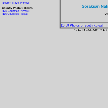
[Search Travel Photos]
Soraksan Nat
Country Photo Galleries:
[130 Countries (Kryss)]
St
[116 Countries (Talaat)]
[1459 Photos of South Korea]
Photo ID 74474-8132 Ad