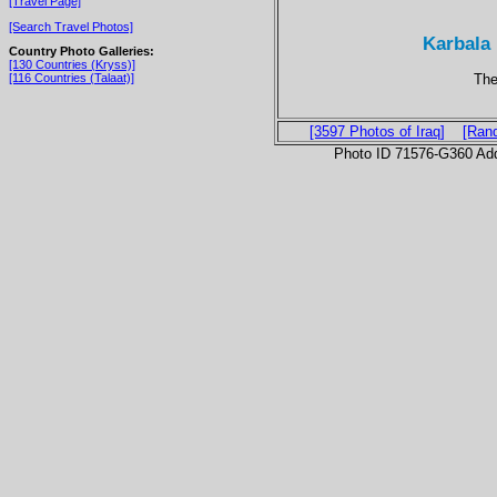
[Travel Page]
[Search Travel Photos]
Karbala 
Country Photo Galleries:
[130 Countries (Kryss)]
The
[116 Countries (Talaat)]
[3597 Photos of Iraq]
[Ran
Photo ID 71576-G360 Ad