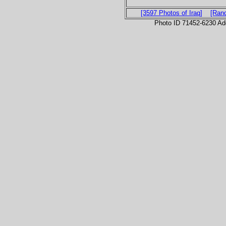
[3597 Photos of Iraq]
[Ran
Photo ID 71452-6230 Ad