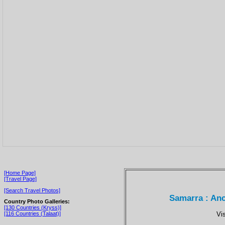
[Home Page]
[Travel Page]
[Search Travel Photos]
Samarra : Anc
Country Photo Galleries:
[130 Countries (Kryss)]
Vi
[116 Countries (Talaat)]