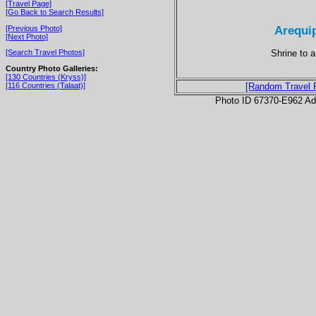
[Travel Page]
[Go Back to Search Results]
Arequip
[Previous Photo]
[Next Photo]
Shrine to 
[Search Travel Photos]
Country Photo Galleries:
[130 Countries (Kryss)]
[116 Countries (Talaat)]
[Random Travel 
Photo ID 67370-E962 Ad