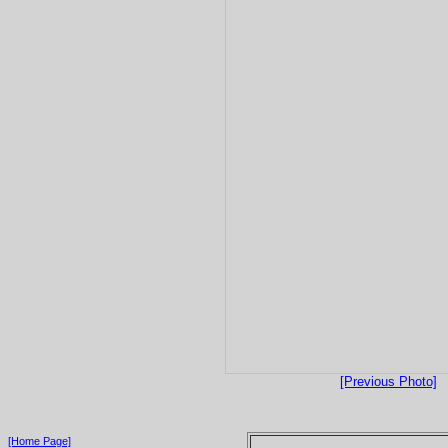
[Previous Photo]
[Home Page]