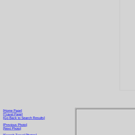
[Home Page]
[Travel Page]
[Go Back to Search Results]
[Previous Photo]
[Next Photo]