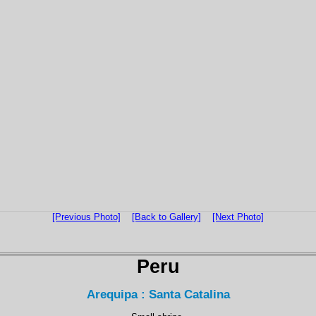
[Previous Photo]
[Back to Gallery]
[Next Photo]
Peru
Arequipa : Santa Catalina