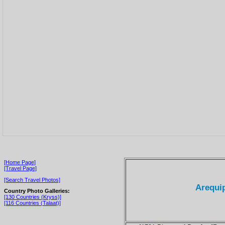
[Home Page]
[Travel Page]
[Search Travel Photos]
Arequip
Country Photo Galleries:
[130 Countries (Kryss)]
[116 Countries (Talaat)]