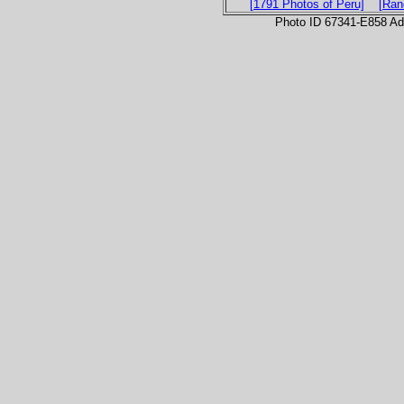
[1791 Photos of Peru]
[Ran
Photo ID 67341-E858 Ad