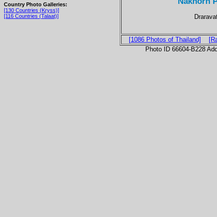
Nakhorn P
Country Photo Galleries:
[130 Countries (Kryss)]
Drarava
[116 Countries (Talaat)]
[1086 Photos of Thailand]
[R
Photo ID 66604-B228 Ad