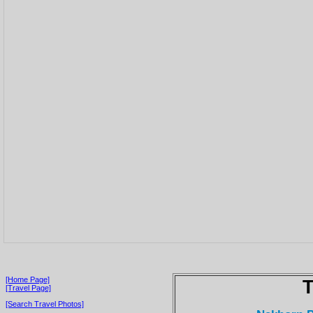
[Home Page]
T
[Travel Page]
[Search Travel Photos]