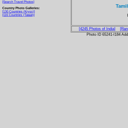
[Search Travel Photos]
Tamil
Country Photo Galleries:
[130 Countries (Kryss)]
[116 Countries (Talaat)]
[4245 Photos of India]
[Ran
Photo ID 65241-I184 Ad