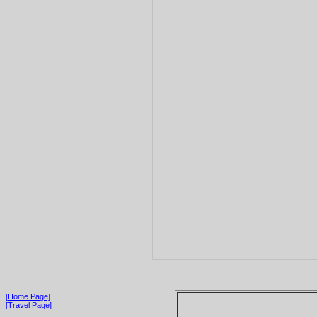
[Home Page]
[Travel Page]