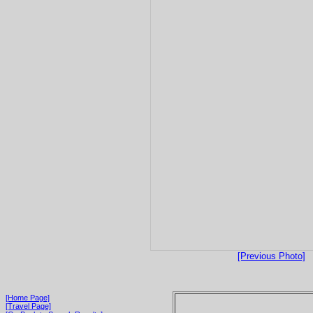
[Previous Photo]
[Home Page]
[Travel Page]