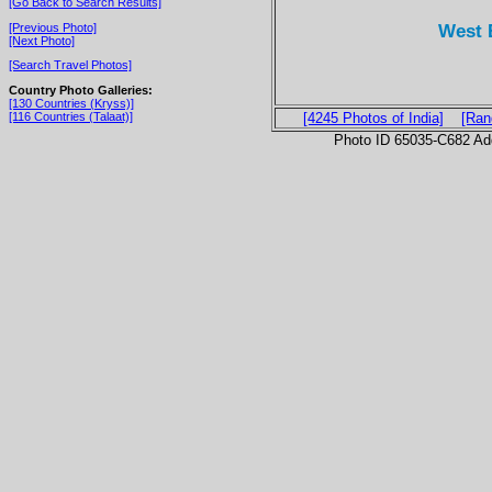
[Go Back to Search Results]
West 
[Previous Photo]
[Next Photo]
[Search Travel Photos]
Country Photo Galleries:
[130 Countries (Kryss)]
[116 Countries (Talaat)]
[4245 Photos of India]
[Ran
Photo ID 65035-C682 Ad