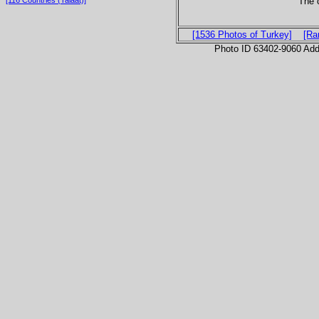
The c
[116 Countries (Talaat)]
[1536 Photos of Turkey]
[Ra
Photo ID 63402-9060 Ad