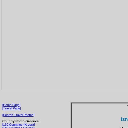
[Home Page]
[Travel Page]
[Search Travel Photos]
Izn
Country Photo Galleries:
[130 Countries (Kryss)]