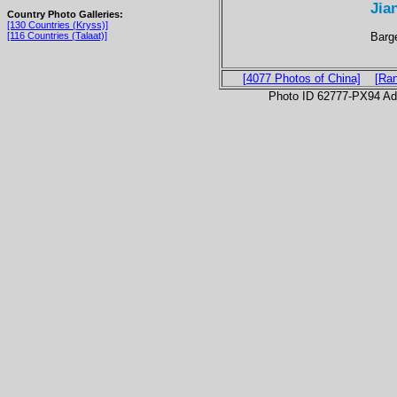
Jia
Country Photo Galleries:
[130 Countries (Kryss)]
Barge
[116 Countries (Talaat)]
[4077 Photos of China]
[Ra
Photo ID 62777-PX94 Ad