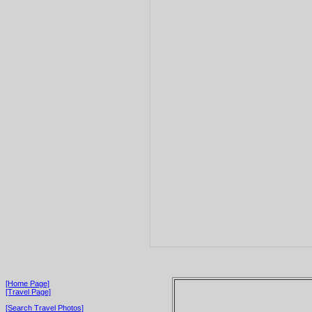
[Home Page]
[Travel Page]
[Search Travel Photos]