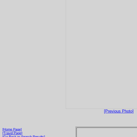
[Previous Photo]
[Home Page]
[Travel Page]
[Go Back to Search Results]