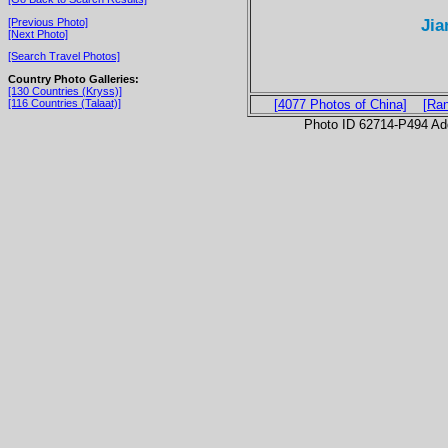
Jia
[Previous Photo]
[Next Photo]
[Search Travel Photos]
Country Photo Galleries:
[130 Countries (Kryss)]
[116 Countries (Talaat)]
[4077 Photos of China]
[Ra
Photo ID 62714-P494 Ad