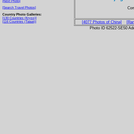
[Next Photo]
Com
[Search Travel Photos]
Country Photo Galleries:
[130 Countries (Kryss)]
[116 Countries (Talaat)]
[4077 Photos of China]
[Ra
Photo ID 62522-SE50 Ad