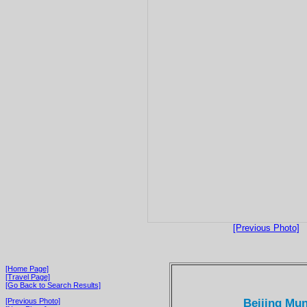
[Previous Photo]
[Home Page]
[Travel Page]
[Go Back to Search Results]
Beijing Mun
[Previous Photo]