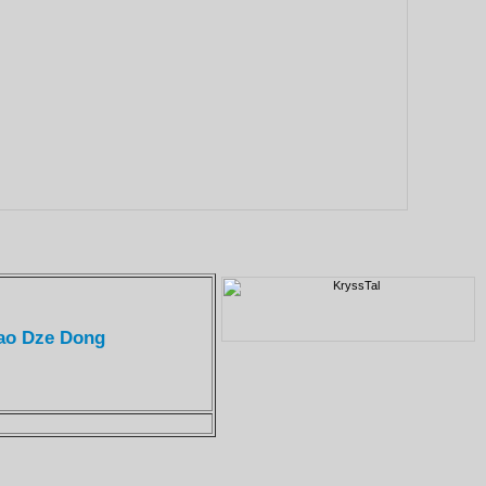
Mao Dze Dong