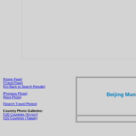
[Home Page]
[Travel Page]
[Go Back to Search Results]
Beijing Mun
[Previous Photo]
[Next Photo]
[Search Travel Photos]
Country Photo Galleries:
[130 Countries (Kryss)]
[116 Countries (Talaat)]