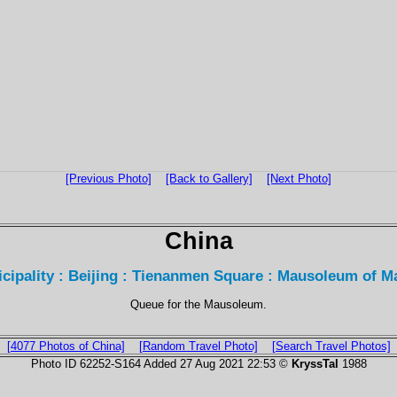
[Previous Photo]
[Back to Gallery]
[Next Photo]
China
icipality : Beijing : Tienanmen Square : Mausoleum of 
Queue for the Mausoleum.
[4077 Photos of China]
[Random Travel Photo]
[Search Travel Photos]
Photo ID 62252-S164 Added 27 Aug 2021 22:53 ©
KryssTal
1988