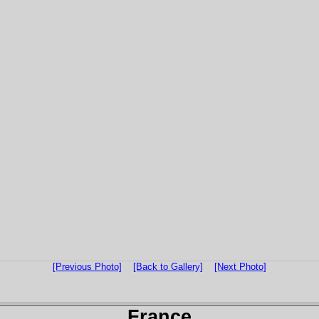
[Previous Photo]
[Back to Gallery]
[Next Photo]
France