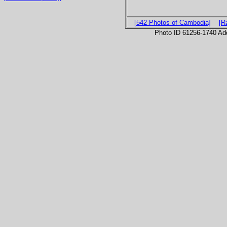
[542 Photos of Cambodia]
[R
Photo ID 61256-1740 Ad