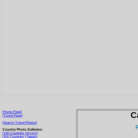
[Home Page]
C
[Travel Page]
[Search Travel Photos]
Country Photo Galleries:
[130 Countries (Kryss)]
[116 Countries (Talaat)]