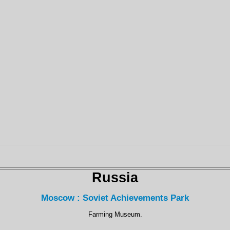
Russia
Moscow : Soviet Achievements Park
Farming Museum.