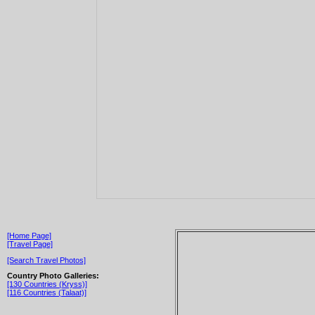
[Home Page]
[Travel Page]
[Search Travel Photos]
Country Photo Galleries:
[130 Countries (Kryss)]
[116 Countries (Talaat)]