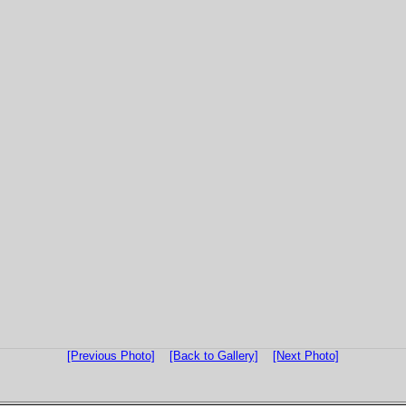
[Previous Photo]
[Back to Gallery]
[Next Photo]