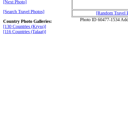
[Next Photo]
[Search Travel Photos]
[Random Travel 
Photo ID 60477-1534 Add
Country Photo Galleries:
[130 Countries (Kryss)]
[116 Countries (Talaat)]