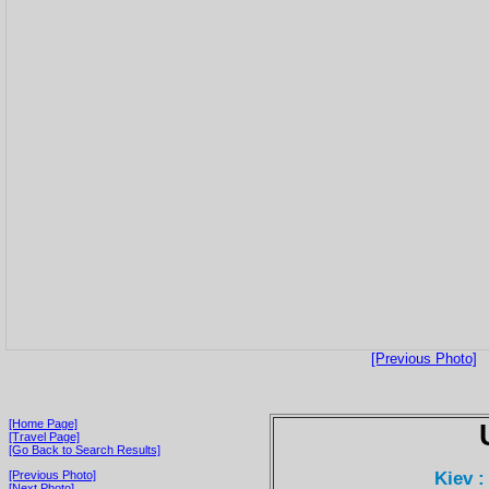
[Previous Photo]
[Home Page]
[Travel Page]
[Go Back to Search Results]
Kiev :
[Previous Photo]
[Next Photo]