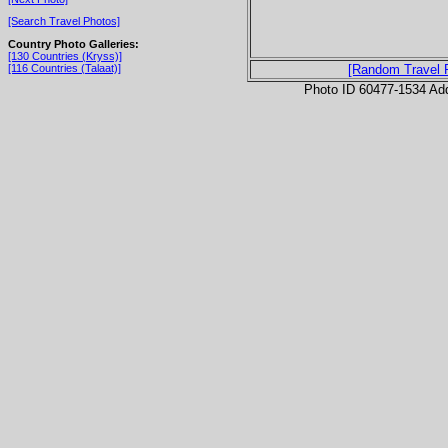
[Search Travel Photos]
Country Photo Galleries:
[130 Countries (Kryss)]
[116 Countries (Talaat)]
[Random Travel 
Photo ID 60477-1534 Ad