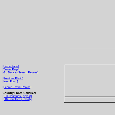
[Home Page]
[Travel Page]
[Go Back to Search Results]
[Previous Photo]
[Next Photo]
[Search Travel Photos]
Country Photo Galleries:
[130 Countries (Kryss)]
[116 Countries (Talaat)]