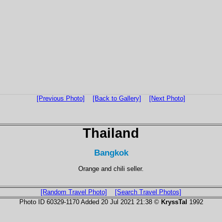
[Previous Photo]
[Back to Gallery]
[Next Photo]
Thailand
Bangkok
Orange and chili seller.
[Random Travel Photo]
[Search Travel Photos]
Photo ID 60329-1170 Added 20 Jul 2021 21:38 ©
KryssTal
1992