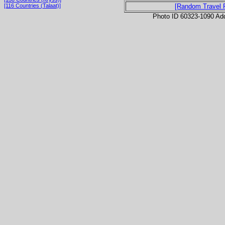
[116 Countries (Talaat)]
[Random Travel 
Photo ID 60323-1090 Ad