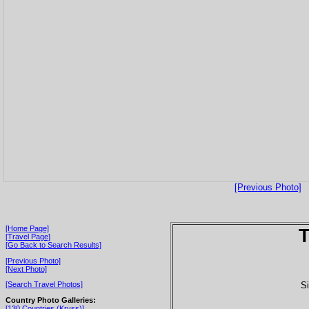
[Previous Photo]
[Home Page]
T
[Travel Page]
[Go Back to Search Results]
[Previous Photo]
[Next Photo]
Si
[Search Travel Photos]
Country Photo Galleries:
[130 Countries (Kryss)]