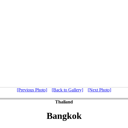
[Previous Photo]
[Back to Gallery]
[Next Photo]
Thailand
Bangkok