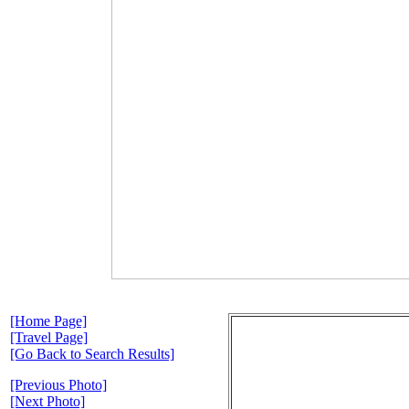
[Home Page]
[Travel Page]
[Go Back to Search Results]
[Previous Photo]
[Next Photo]