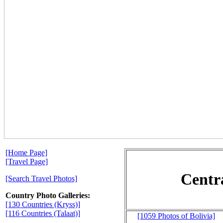
[Home Page]
[Travel Page]
Centr
[Search Travel Photos]
Country Photo Galleries:
[130 Countries (Kryss)]
[116 Countries (Talaat)]
[1059 Photos of Bolivia]