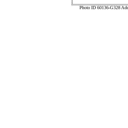
Photo ID 60136-G328 Add