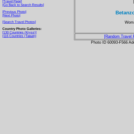
[Travel Page]
[Go Back to Search Results]
Betanzo
[Previous Photo]
[Next Photo]
Woman
[Search Travel Photos]
Country Photo Galleries:
[130 Countries (Kryss)]
[116 Countries (Talaat)]
[Random Travel 
Photo ID 60093-F566 Ad