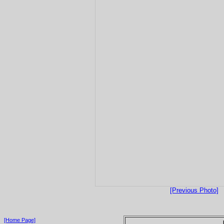
[Previous Photo]
[Home Page]