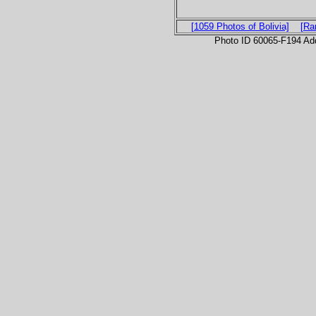
[1059 Photos of Bolivia]
[Ra
Photo ID 60065-F194 Ad