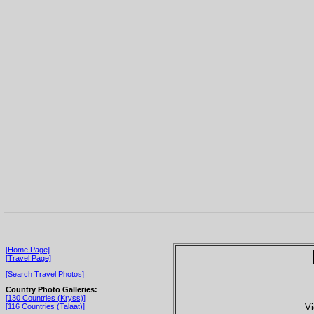
[Home Page]
[Travel Page]
[Search Travel Photos]
Country Photo Galleries:
[130 Countries (Kryss)]
Vi
[116 Countries (Talaat)]